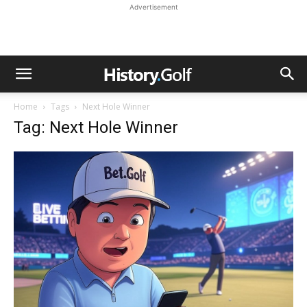
Advertisement
Home
Tags
Next Hole Winner
Tag: Next Hole Winner