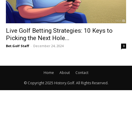
Live Golf Betting Strategies: 10 Keys to
Picking the Next Hole...
Bet.Golf Staff
-
December 24, 2024
0
Home
About
Contact
© Copyright 2025 History.Golf. All Rights Reserved.