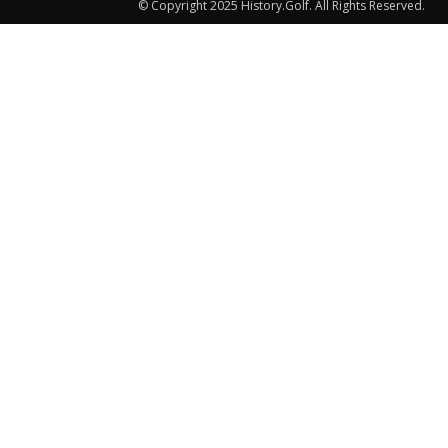
© Copyright 2025 History.Golf. All Rights Reserved.