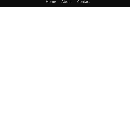
Home
About
Contact