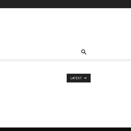
LATEST