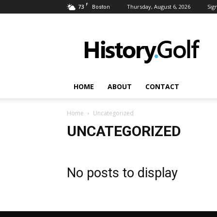
F
73
Thursday, August 6, 2026
Sign
Boston
History
Golf
HOME
ABOUT
CONTACT
Home
Uncategorized
UNCATEGORIZED
No posts to display