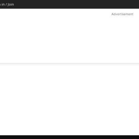
 in / Join
Advertisement