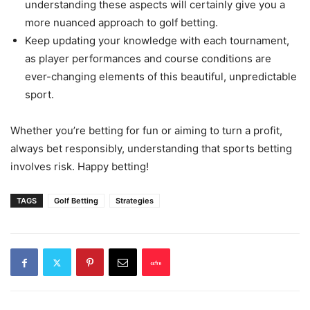
understanding these aspects will certainly give you a
more nuanced approach to golf betting.
Keep updating your knowledge with each tournament,
as player performances and course conditions are
ever-changing elements of this beautiful, unpredictable
sport.
Whether you’re betting for fun or aiming to turn a profit,
always bet responsibly, understanding that sports betting
involves risk. Happy betting!
TAGS
Golf Betting
Strategies