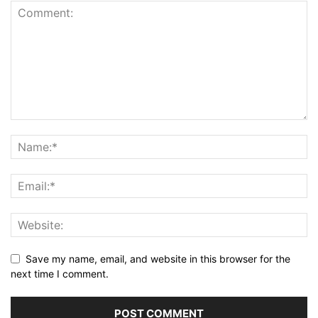
Save my name, email, and website in this browser for the
next time I comment.