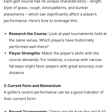
Each golf course has its unique characteristics – length,
style of grass, rough, wind patterns, and bunker
placements – which can significantly affect a player’s
performance. Here’s how to leverage this:
Research the Course
: Look at past tournaments held at
the same venue. Which players have historically
performed well there?
Player Strengths
: Match the player’s skills with the
course demands. For instance, a course with narrow
fairways might favor players with great accuracy over
distance.
2. Current Form and Momentum
A golfer’s recent performance can be a good indicator of
their current form:
Recent Tournaments
: Check results from the last 5-10