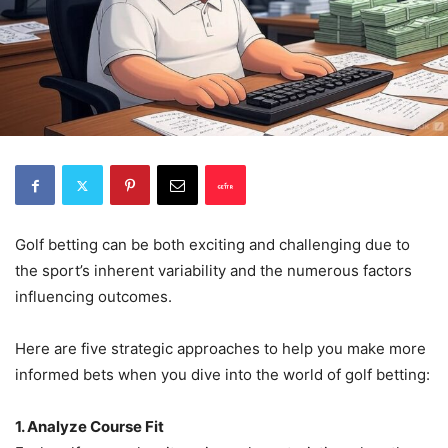
Golf betting can be both exciting and challenging due to
the sport’s inherent variability and the numerous factors
influencing outcomes.
Here are five strategic approaches to help you make more
informed bets when you dive into the world of golf betting:
1. Analyze Course Fit