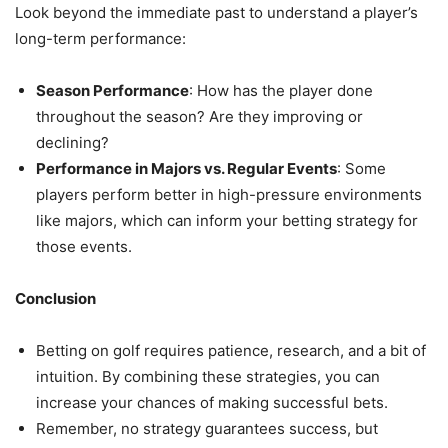
Look beyond the immediate past to understand a player’s
long-term performance:
Season Performance
: How has the player done
throughout the season? Are they improving or
declining?
Performance in Majors vs. Regular Events
: Some
players perform better in high-pressure environments
like majors, which can inform your betting strategy for
those events.
Conclusion
Betting on golf requires patience, research, and a bit of
intuition. By combining these strategies, you can
increase your chances of making successful bets.
Remember, no strategy guarantees success, but