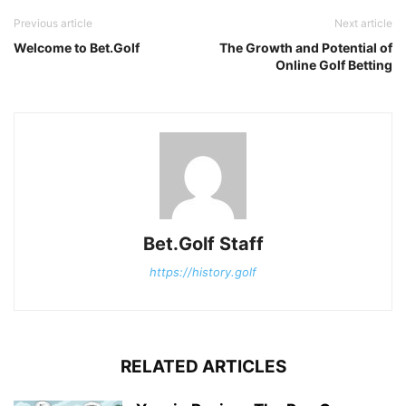
Previous article
Next article
Welcome to Bet.Golf
The Growth and Potential of
Online Golf Betting
Bet.Golf Staff
https://history.golf
RELATED ARTICLES