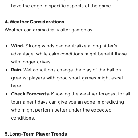
have the edge in specific aspects of the game.
4. Weather Considerations
Weather can dramatically alter gameplay:
Wind
: Strong winds can neutralize a long hitter’s
advantage, while calm conditions might benefit those
with longer drives.
Rain
: Wet conditions change the play of the ball on
greens; players with good short games might excel
here.
Check Forecasts
: Knowing the weather forecast for all
tournament days can give you an edge in predicting
who might perform better under the expected
conditions.
5. Long-Term Player Trends