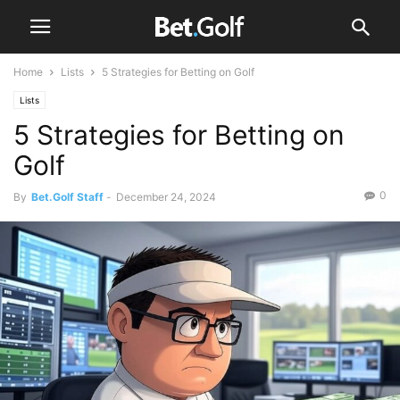
Home
Lists
5 Strategies for Betting on Golf
Lists
5 Strategies for Betting on
Golf
0
By
Bet.Golf Staff
-
December 24, 2024