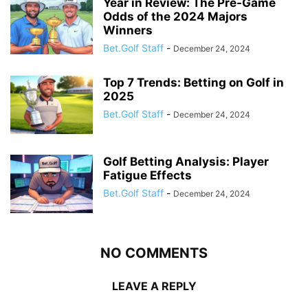
Year in Review: The Pre-Game
Odds of the 2024 Majors
Winners
Bet.Golf Staff
-
December 24, 2024
Top 7 Trends: Betting on Golf in
2025
Bet.Golf Staff
-
December 24, 2024
Golf Betting Analysis: Player
Fatigue Effects
Bet.Golf Staff
-
December 24, 2024
NO COMMENTS
LEAVE A REPLY