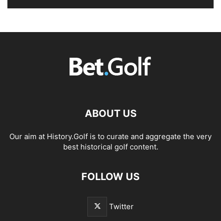
ABOUT US
Our aim at History.Golf is to curate and aggregate the very
best historical golf content.
FOLLOW US
Twitter