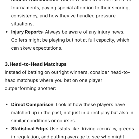
tournaments, paying special attention to their scoring,
consistency, and how they’ve handled pressure
situations.
Injury Reports
: Always be aware of any injury news.
Golfers might be playing but not at full capacity, which
can skew expectations.
3. Head-to-Head Matchups
Instead of betting on outright winners, consider head-to-
head matchups where you bet on one player
outperforming another:
Direct Comparison
: Look at how these players have
matched up in the past, not just in direct play but also in
similar conditions or courses.
Statistical Edge
: Use stats like driving accuracy, greens
in regulation, and putting average to see who might